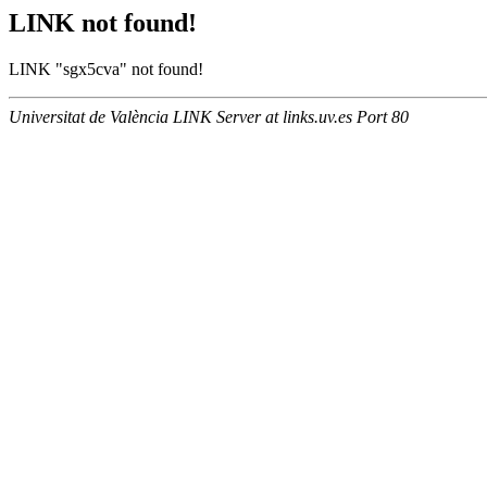
LINK not found!
LINK "sgx5cva" not found!
Universitat de València LINK Server at links.uv.es Port 80